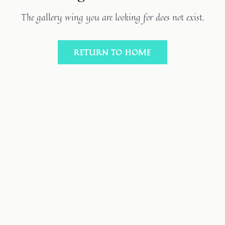
The gallery wing you are looking for does not exist.
RETURN TO HOME