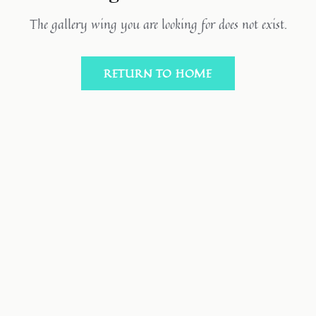
The gallery wing you are looking for does not exist.
RETURN TO HOME