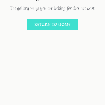
The gallery wing you are looking for does not exist.
RETURN TO HOME