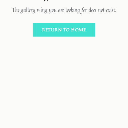
The gallery wing you are looking for does not exist.
RETURN TO HOME